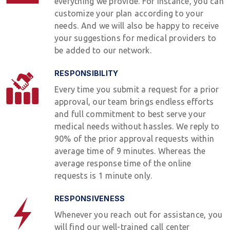
everything we provide. For instance, you can
customize your plan according to your
needs. And we will also be happy to receive
your suggestions for medical providers to
be added to our network.
RESPONSIBILITY
Every time you submit a request for a prior
approval, our team brings endless efforts
and full commitment to best serve your
medical needs without hassles. We reply to
90% of the prior approval requests within
average time of 9 minutes. Whereas the
average response time of the online
requests is 1 minute only.
RESPONSIVENESS
Whenever you reach out for assistance, you
will find our well-trained call center