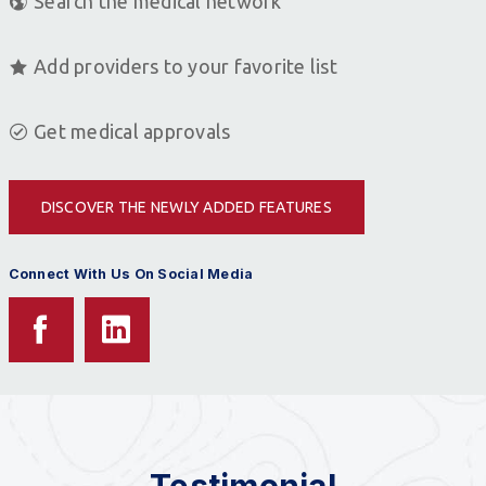
Search the medical network
Add providers to your favorite list
Get medical approvals
DISCOVER THE NEWLY ADDED FEATURES
Connect With Us On Social Media