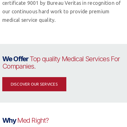
certificate 9001 by Bureau Veritas in recognition of
our continuous hard work to provide premium
medical service quality.
We Offer
Top quality Medical Services For
Companies.
DISCOVER OUR SERVICES
Why
Med Right?