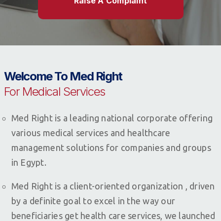
Raise A Complaint
Welcome To Med Right
For Medical Services
Med Right is a leading national corporate offering
various medical services and healthcare
management solutions for companies and groups
in Egypt.
Med Right is a client-oriented organization , driven
by a definite goal to excel in the way our
beneficiaries get health care services, we launched