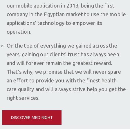
our mobile application in 2013, being the first
company in the Egyptian market to use the mobile
applications’ technology to empower its
operation.
On the top of everything we gained across the
years, gaining our clients’ trust has always been
and will forever remain the greatest reward.
That’s why, we promise that we will never spare
an effort to provide you with the finest health
care quality and will always strive help you get the
right services.
DISCOVER MED RIGHT