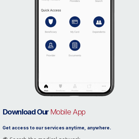
Download Our
Mobile App
Get access to our services anytime, anywhere.