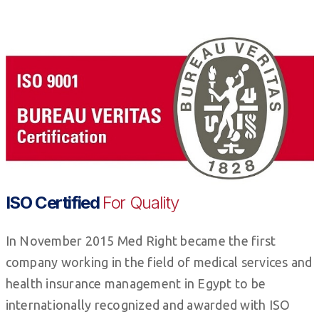
ISO Certified
For Quality
In November 2015 Med Right became the first
company working in the field of medical services and
health insurance management in Egypt to be
internationally recognized and awarded with ISO