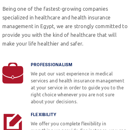
Being one of the fastest-growing companies
specialized in healthcare and health insurance
management in Egypt, we are strongly committed to
provide you with the kind of healthcare that will
make your life healthier and safer.
PROFESSIONALISM
We put our vast experience in medical
services and health insurance management
at your service in order to guide you to the
right choice whenever you are not sure
about your decisions.
FLEXIBILITY
We offer you complete flexibility in