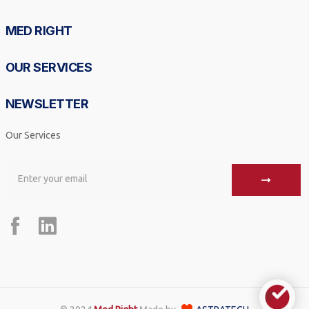
MED RIGHT
OUR SERVICES
NEWSLETTER
Our Services