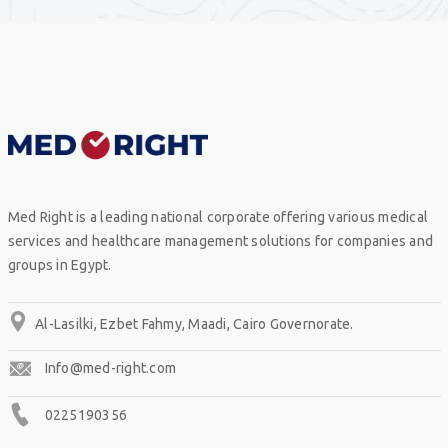
Med Right is a leading national corporate offering various medical
services and healthcare management solutions for companies and
groups in Egypt.
Al-Lasilki, Ezbet Fahmy, Maadi, Cairo Governorate.
Info@med-right.com
0225190356