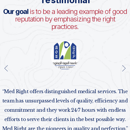
Testimonial
Our goal
is to be a leading example of good
reputation by emphasizing the right
practices.
“Med Right offers distinguished medical services. The
team has unsurpassed levels of quality, efficiency and
commitment and they work 24/7 hours with endless
efforts to serve their clients in the best possible way.
Med Right are the pioneers in quality and perfection.”