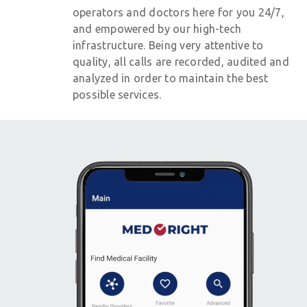
operators and doctors here for you 24/7,
and empowered by our high-tech
infrastructure. Being very attentive to
quality, all calls are recorded, audited and
analyzed in order to maintain the best
possible services.