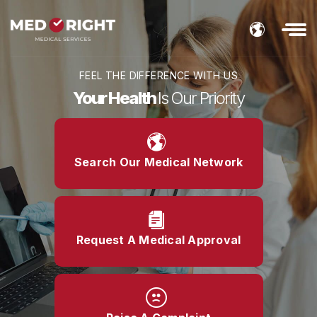
FEEL THE DIFFERENCE WITH US
Your Health
Is Our Priority
Search Our Medical Network
Request A Medical Approval