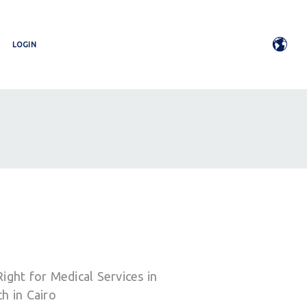
LOGIN
ight for Medical Services in
h in Cairo