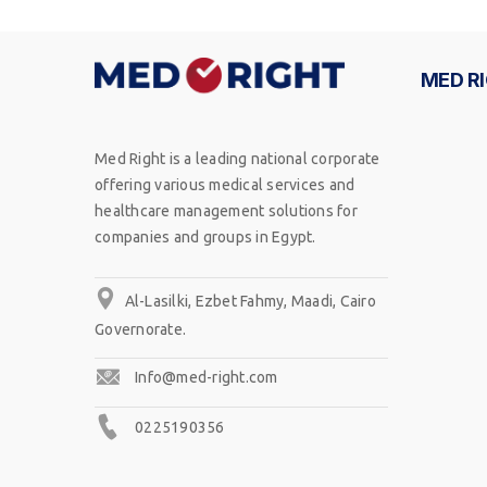
MED R
Med Right is a leading national corporate
offering various medical services and
healthcare management solutions for
companies and groups in Egypt.
Al-Lasilki, Ezbet Fahmy, Maadi, Cairo
Governorate.
Info@med-right.com
0225190356