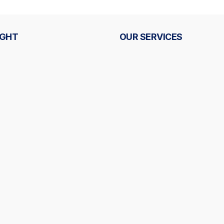
IGHT
OUR SERVICES