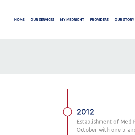
HOME
OUR SERVICES
MY MEDRIGHT
PROVIDERS
OUR STORY
2012
Establishment of Med R
October with one branc