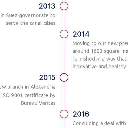
2013
h in Suez governorate to
serve the canal cities
2014
Moving to our new prem
around 1600 square me
furnished in a way that 
innovative and health
2015
ew branch in Alexandria
SO 9001 certificate by
Bureau Veritas
2016
Concluding a deal with