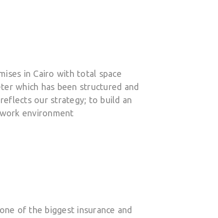
ises in Cairo with total space
ter which has been structured and
reflects our strategy; to build an
y work environment
 one of the biggest insurance and