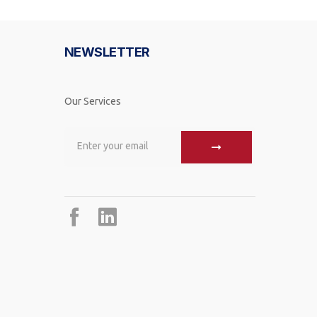
NEWSLETTER
Our Services