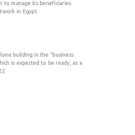
 to manage its beneficiaries
twork in Egypt
alone building in the “business
hich is expected to be ready, as a
22