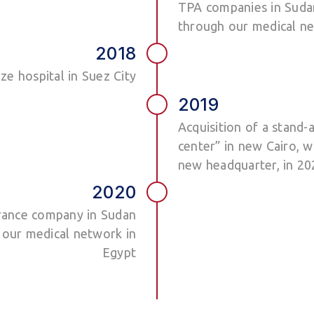
TPA companies in Sudan
through our medical ne
2018
ze hospital in Suez City
2019
Acquisition of a stand-
center” in new Cairo, w
new headquarter, in 20
2020
urance company in Sudan
 our medical network in
Egypt