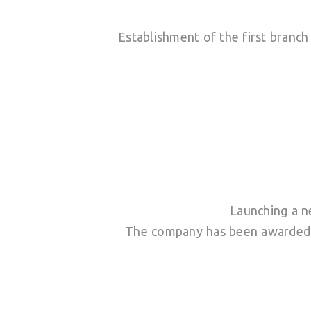
Establishment of the first branc
Launching a n
The company has been awarded I