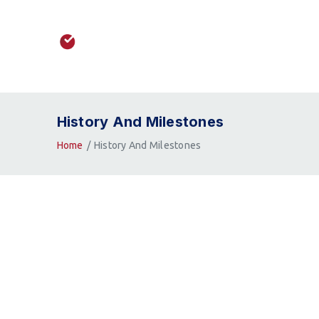
History And Milestones
Home
History And Milestones