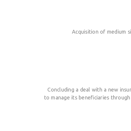
Acquisition of medium si
Concluding a deal with a new ins
to manage its beneficiaries through