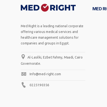
MED R
Med Right is a leading national corporate
offering various medical services and
healthcare management solutions for
companies and groups in Egypt.
Al-Lasilki, Ezbet Fahmy, Maadi, Cairo
Governorate.
Info@med-right.com
0225190356