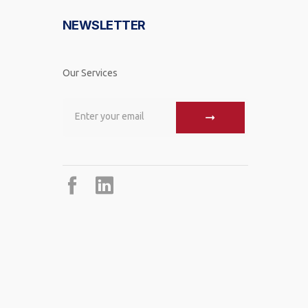
NEWSLETTER
Our Services