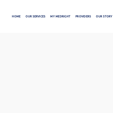
HOME
OUR SERVICES
MY MEDRIGHT
PROVIDERS
OUR STORY