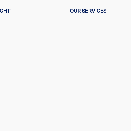
IGHT
OUR SERVICES