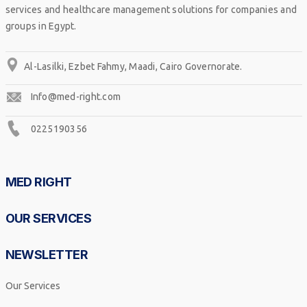
services and healthcare management solutions for companies and
groups in Egypt.
Al-Lasilki, Ezbet Fahmy, Maadi, Cairo Governorate.
Info@med-right.com
0225190356
MED RIGHT
OUR SERVICES
NEWSLETTER
Our Services