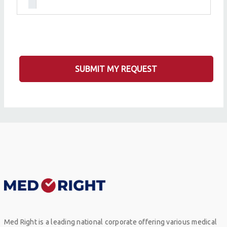
SUBMIT MY REQUEST
Med Right is a leading national corporate offering various medical