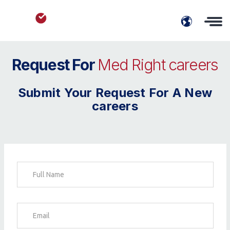
Request For
Med Right careers
Submit Your Request For A New
careers