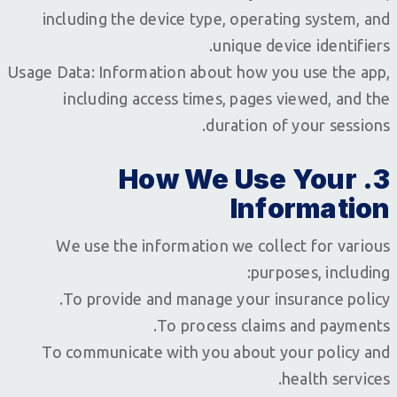
including the device type, operating system, and
unique device identifiers.
Usage Data: Information about how you use the app,
including access times, pages viewed, and the
duration of your sessions.
3. How We Use Your
Information
We use the information we collect for various
purposes, including:
To provide and manage your insurance policy.
To process claims and payments.
To communicate with you about your policy and
health services.