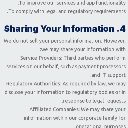
To improve our services and app functionality.
To comply with legal and regulatory requirements.
4. Sharing Your Information
We do not sell your personal information. However,
we may share your information with:
Service Providers: Third parties who perform
services on our behalf, such as payment processors
and IT support.
Regulatory Authorities: As required by law, we may
disclose your information to regulatory bodies or in
response to legal requests.
Affiliated Companies: We may share your
information within our corporate family for
operational purposes.