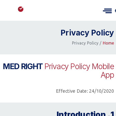
Privacy Policy
Privacy Policy
Home
MED RIGHT
Privacy Policy Mobile
App
Effective Date: 24/10/2020
1. Introduction