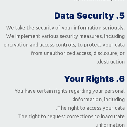
5. Data Security
We take the security of your information seriously.
We implement various security measures, including
encryption and access controls, to protect your data
from unauthorized access, disclosure, or
destruction.
6. Your Rights
You have certain rights regarding your personal
information, including:
The right to access your data.
The right to request corrections to inaccurate
information.