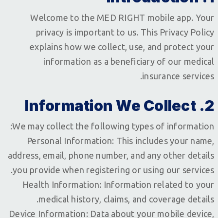
Welcome to the MED RIGHT mobile app. Your
privacy is important to us. This Privacy Policy
explains how we collect, use, and protect your
information as a beneficiary of our medical
insurance services.
2. Information We Collect
We may collect the following types of information:
Personal Information: This includes your name,
address, email, phone number, and any other details
you provide when registering or using our services.
Health Information: Information related to your
medical history, claims, and coverage details.
Device Information: Data about your mobile device,