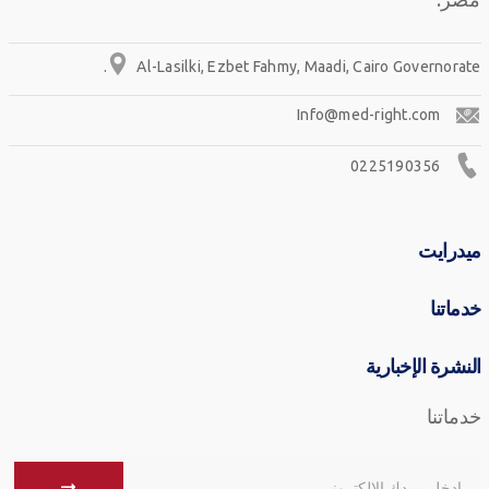
Al-Lasilki, Ezbet Fahmy, Maadi, Cairo Governorate.
Info@med-right.com
0225190356
ميدرايت
خدماتنا
النشرة الإخبارية
خدماتنا