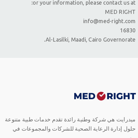
or your information, please contact us at:
MED RIGHT
info@med-right.com
16830
Al-Lasilki, Maadi, Cairo Governorate.
ميدرايت هي شركة وطنية رائدة تقدم خدمات طبية متنوعة
حلول إدارة الرعاية الصحية للشركات والمجموعات في
مصر.