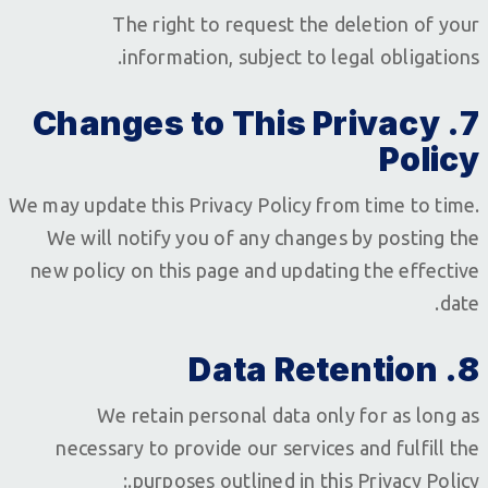
The right to request the deletion of your
information, subject to legal obligations.
7. Changes to This Privacy
Policy
We may update this Privacy Policy from time to time.
We will notify you of any changes by posting the
new policy on this page and updating the effective
date.
8. Data Retention
We retain personal data only for as long as
necessary to provide our services and fulfill the
purposes outlined in this Privacy Policy.: