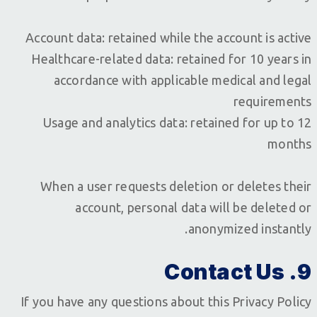
Account data: retained while the account is active
Healthcare-related data: retained for 10 years in
accordance with applicable medical and legal
requirements
Usage and analytics data: retained for up to 12
months
When a user requests deletion or deletes their
account, personal data will be deleted or
anonymized instantly.
9. Contact Us
If you have any questions about this Privacy Policy