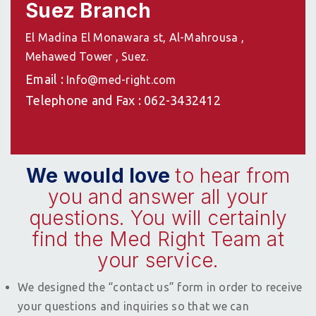
Suez Branch
El Madina El Monawara st, Al-Mahrousa ,
Mehawed Tower , Suez.
Email :
Info@med-right.com
Telephone and Fax : 062-3432412
We would love
to hear from
you and answer all your
questions. You will certainly
find the Med Right Team at
your service.
We designed the “contact us” form in order to receive
your questions and inquiries so that we can