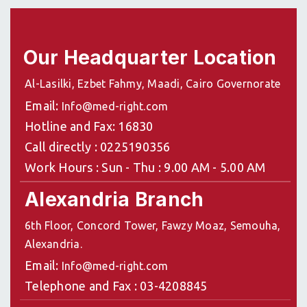
Our Headquarter Location
Al-Lasilki, Ezbet Fahmy, Maadi, Cairo Governorate
Email:
Info@med-right.com
Hotline and Fax: 16830
Call directly : 0225190356
Work Hours : Sun - Thu : 9.00 AM - 5.00 AM
Alexandria Branch
6th Floor, Concord Tower, Fawzy Moaz, Semouha,
Alexandria.
Email:
Info@med-right.com
Telephone and Fax : 03-4208845