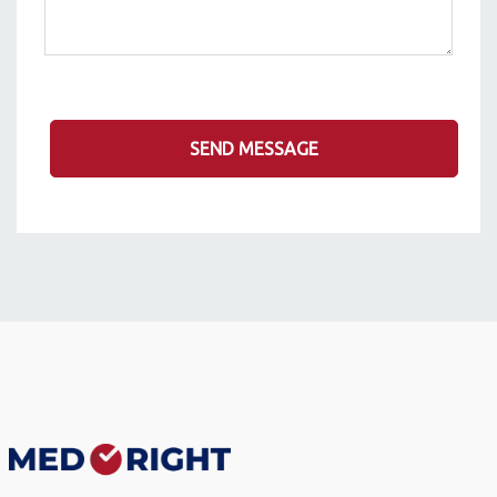
SEND MESSAGE