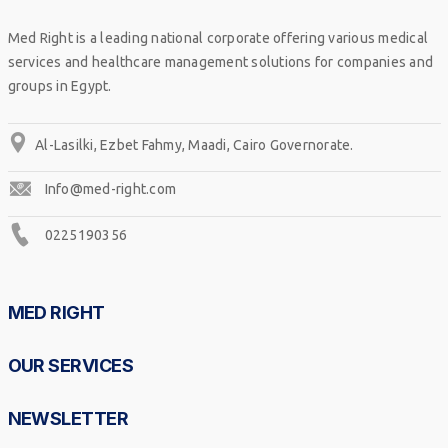
Med Right is a leading national corporate offering various medical
services and healthcare management solutions for companies and
groups in Egypt.
Al-Lasilki, Ezbet Fahmy, Maadi, Cairo Governorate.
Info@med-right.com
0225190356
MED RIGHT
OUR SERVICES
NEWSLETTER