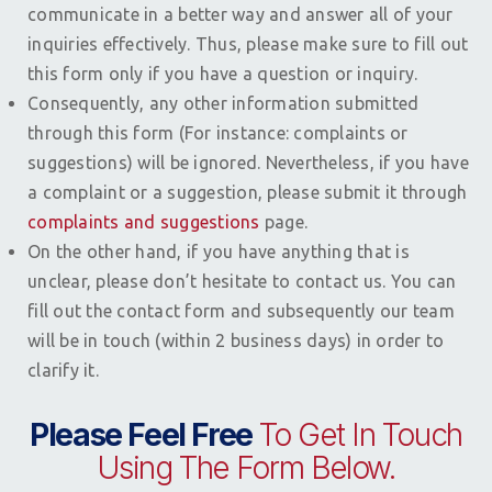
communicate in a better way and answer all of your
inquiries effectively. Thus, please make sure to fill out
this form only if you have a question or inquiry.
Consequently, any other information submitted
through this form (For instance: complaints or
suggestions) will be ignored. Nevertheless, if you have
a complaint or a suggestion, please submit it through
complaints and suggestions
page.
On the other hand, if you have anything that is
unclear, please don’t hesitate to contact us. You can
fill out the contact form and subsequently our team
will be in touch (within 2 business days) in order to
clarify it.
Please Feel Free
To Get In Touch
Using The Form Below.